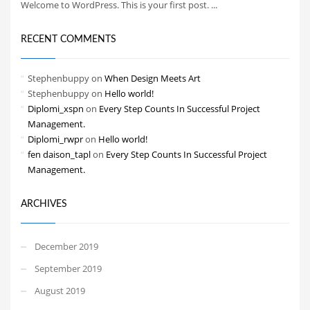
Welcome to WordPress. This is your first post. ...
RECENT COMMENTS
Stephenbuppy
on
When Design Meets Art
Stephenbuppy
on
Hello world!
Diplomi_xspn
on
Every Step Counts In Successful Project
Management.
Diplomi_rwpr
on
Hello world!
fen daison_tapl
on
Every Step Counts In Successful Project
Management.
ARCHIVES
December 2019
September 2019
August 2019