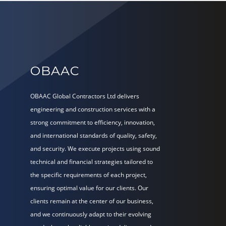
OBAAC
OBAAC Global Contractors Ltd delivers
engineering and construction services with a
strong commitment to efficiency, innovation,
and international standards of quality, safety,
and security. We execute projects using sound
technical and financial strategies tailored to
the specific requirements of each project,
ensuring optimal value for our clients. Our
clients remain at the center of our business,
and we continuously adapt to their evolving