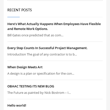
RECENT POSTS
Here’s What Actually Happens When Employees Have Flexible
and Remote Work Options.
Bill Gates once predicted that as com...
Every Step Counts In Successful Project Management.
Introduction The goal of any contractor is to b...
When Design Meets Art
A design is a plan or specification for the con...
OBAAC TESTING ITS NEW BLOG
The Future as painted by Nick Bostrom – I...
Hello world!