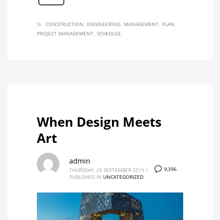
CONSTRUCTION
ENGINEERING
MANAGEMENT
PLAN
PROJECT MANAGEMENT
SCHEDULE
When Design Meets
Art
admin
9,396
THURSDAY, 26 SEPTEMBER 2019
/
PUBLISHED IN
UNCATEGORIZED