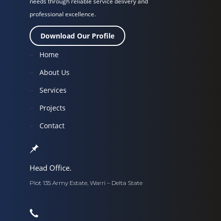
needs through reliable service delivery and
professional excellence.
Download Our Profile
Home
About Us
Services
Projects
Contact
Head Office.
Plot 135 Army Estate, Warri – Delta State