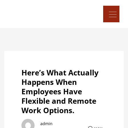
Here’s What Actually
Happens When
Employees Have
Flexible and Remote
Work Options.
admin