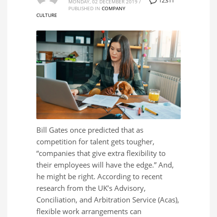
12,511
MONDAY, 02 DECEMBER 2019
/
PUBLISHED IN
COMPANY
CULTURE
Bill Gates once predicted that as
competition for talent gets tougher,
“companies that give extra flexibility to
their employees will have the edge.” And,
he might be right. According to recent
research from the UK’s Advisory,
Conciliation, and Arbitration Service (Acas),
flexible work arrangements can