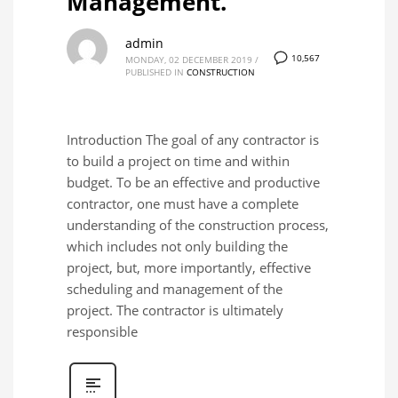
Management.
admin
10,567
MONDAY, 02 DECEMBER 2019
/
PUBLISHED IN
CONSTRUCTION
Introduction The goal of any contractor is
to build a project on time and within
budget. To be an effective and productive
contractor, one must have a complete
understanding of the construction process,
which includes not only building the
project, but, more importantly, effective
scheduling and management of the
project. The contractor is ultimately
responsible