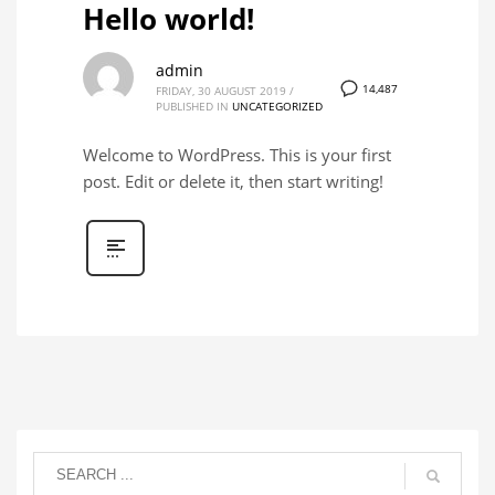
Hello world!
admin
14,487
FRIDAY, 30 AUGUST 2019
/
PUBLISHED IN
UNCATEGORIZED
Welcome to WordPress. This is your first
post. Edit or delete it, then start writing!