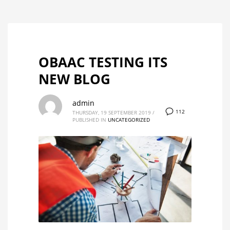
OBAAC TESTING ITS
NEW BLOG
admin
112
THURSDAY, 19 SEPTEMBER 2019
/
PUBLISHED IN
UNCATEGORIZED