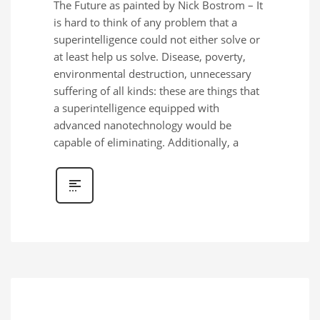
The Future as painted by Nick Bostrom – It
is hard to think of any problem that a
superintelligence could not either solve or
at least help us solve. Disease, poverty,
environmental destruction, unnecessary
suffering of all kinds: these are things that
a superintelligence equipped with
advanced nanotechnology would be
capable of eliminating. Additionally, a