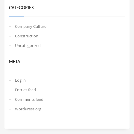
CATEGORIES
Company Culture
Construction
Uncategorized
META
Log in
Entries feed
Comments feed
WordPress.org