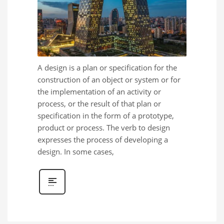
A design is a plan or specification for the
construction of an object or system or for
the implementation of an activity or
process, or the result of that plan or
specification in the form of a prototype,
product or process. The verb to design
expresses the process of developing a
design. In some cases,