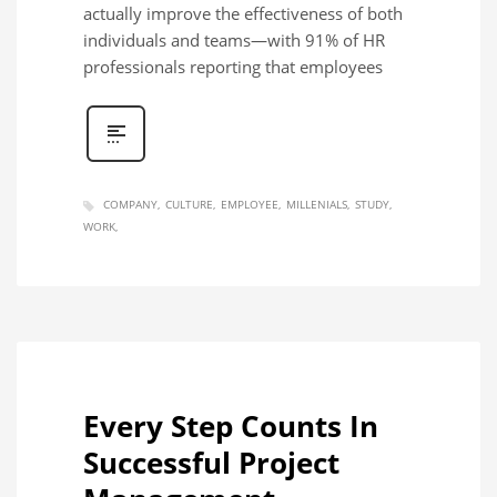
actually improve the effectiveness of both
individuals and teams—with 91% of HR
professionals reporting that employees
COMPANY
CULTURE
EMPLOYEE
MILLENIALS
STUDY
WORK
Every Step Counts In
Successful Project